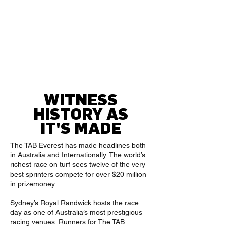
The Kosciuszko
TBC
The TAB Everest
TBC
King Charles III
TBC
Stakes
TBC
After The Last
WITNESS
HISTORY AS
IT'S MADE
The TAB Everest has made headlines both
in Australia and Internationally. The world’s
richest race on turf sees twelve of the very
best sprinters compete for over $20 million
in prizemoney.
Sydney’s Royal Randwick hosts the race
day as one of Australia’s most prestigious
racing venues. Runners for The TAB