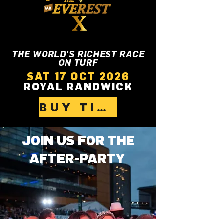
THE WORLD'S RICHEST RACE
ON TURF
SAT 17 OCT 2026
ROYAL RANDWICK
BUY TICKETS
JOIN US FOR THE
AFTER-PARTY