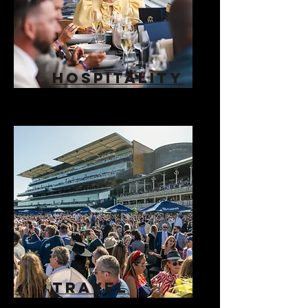
HOSPITALITY
TRAVEL