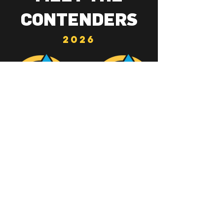
CONTENDERS
2026
THE GOLDEN
EAGLE
BUY TICKETS