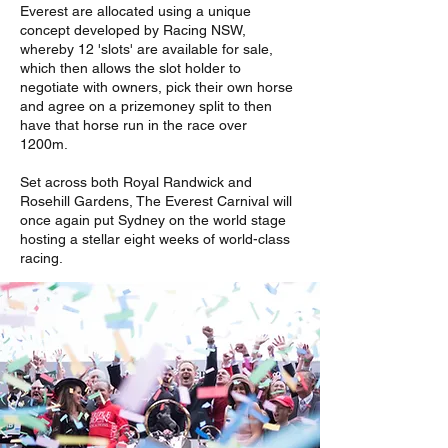
Everest are allocated using a unique
concept developed by Racing NSW,
whereby 12 'slots' are available for sale,
which then allows the slot holder to
negotiate with owners, pick their own horse
and agree on a prizemoney split to then
have that horse run in the race over
1200m.
Set across both Royal Randwick and
Rosehill Gardens, The Everest Carnival will
once again put Sydney on the world stage
hosting a stellar eight weeks of world-class
racing.