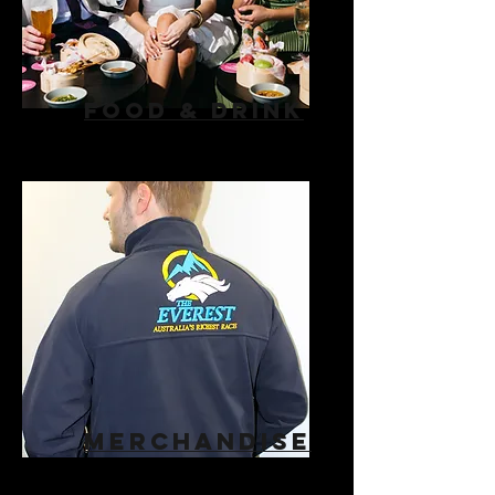
FOOD & DRINK
MERCHANDISE