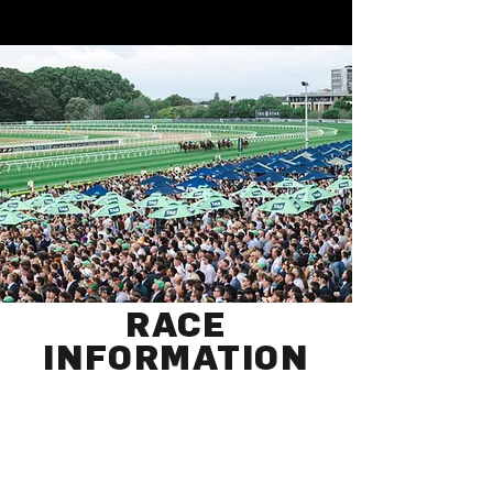
RACE
INFORMATION
Members Gates
10:00 am
Public Gates
10:30 am
First Race
12:30 pm
Last Race
6:10 pm