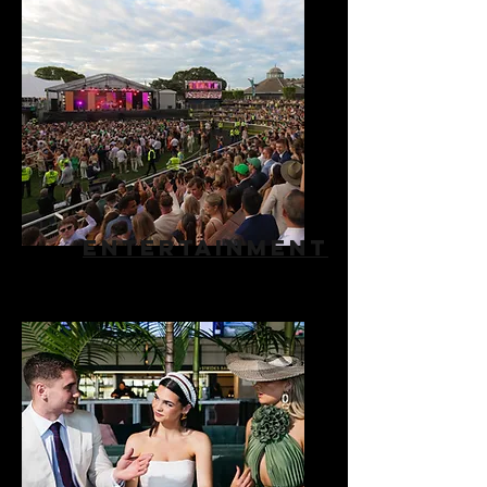
ENTERTAINMENT