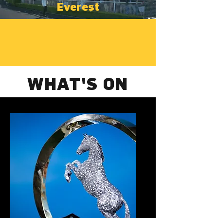
Everest
WHAT'S ON