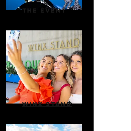
THE EVENT
WINX STAND