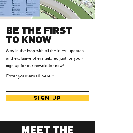
BE THE FIRST
TO KNOW
Stay in the loop with all the latest updates
and exclusive offers tailored just for you -
sign up for our newsletter now!
Enter your email here
SIGN UP
MEET THE