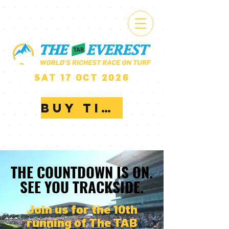
$20 MILLION
SAT 17 OCT 2026
ROYAL RANDWICK
BUY TICKETS
THE COUNTDOWN IS ON.
THE COUNTDOWN IS ON.
SEE YOU TRACKSIDE.
SEE YOU TRACKSIDE.
Join us for the 10th
running of The TAB