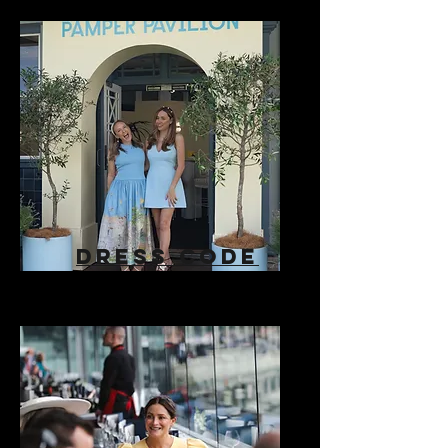
DRESS CODE